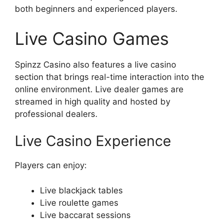
both beginners and experienced players.
Live Casino Games
Spinzz Casino also features a live casino
section that brings real-time interaction into the
online environment. Live dealer games are
streamed in high quality and hosted by
professional dealers.
Live Casino Experience
Players can enjoy:
Live blackjack tables
Live roulette games
Live baccarat sessions