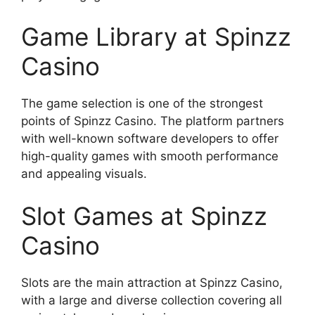
Game Library at Spinzz
Casino
The game selection is one of the strongest
points of Spinzz Casino. The platform partners
with well-known software developers to offer
high-quality games with smooth performance
and appealing visuals.
Slot Games at Spinzz
Casino
Slots are the main attraction at Spinzz Casino,
with a large and diverse collection covering all