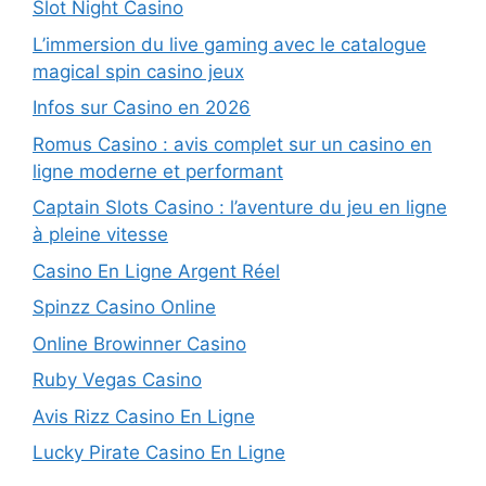
Slot Night Casino
L’immersion du live gaming avec le catalogue
magical spin casino jeux
Infos sur Casino en 2026
Romus Casino : avis complet sur un casino en
ligne moderne et performant
Captain Slots Casino : l’aventure du jeu en ligne
à pleine vitesse
Casino En Ligne Argent Réel
Spinzz Casino Online
Online Browinner Casino
Ruby Vegas Casino
Avis Rizz Casino En Ligne
Lucky Pirate Casino En Ligne