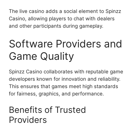
The live casino adds a social element to Spinzz
Casino, allowing players to chat with dealers
and other participants during gameplay.
Software Providers and
Game Quality
Spinzz Casino collaborates with reputable game
developers known for innovation and reliability.
This ensures that games meet high standards
for fairness, graphics, and performance.
Benefits of Trusted
Providers