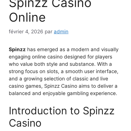
Spinzz Casino
Online
février 4, 2026
par
admin
Spinzz
has emerged as a modern and visually
engaging online casino designed for players
who value both style and substance. With a
strong focus on slots, a smooth user interface,
and a growing selection of classic and live
casino games, Spinzz Casino aims to deliver a
balanced and enjoyable gambling experience.
Introduction to Spinzz
Casino