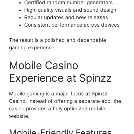
Certified random number generators
High-quality visuals and sound design
Regular updates and new releases
Consistent performance across devices
The result is a polished and dependable
gaming experience.
Mobile Casino
Experience at Spinzz
Mobile gaming is a major focus at Spinzz
Casino. Instead of offering a separate app, the
casino provides a fully optimized mobile
website.
Mobile-Friendly Features