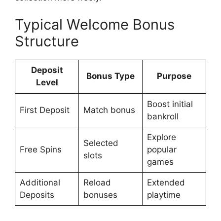
Typical Welcome Bonus
Structure
Deposit
Bonus Type
Purpose
Level
Boost initial
First Deposit
Match bonus
bankroll
Explore
Selected
Free Spins
popular
slots
games
Additional
Reload
Extended
Deposits
bonuses
playtime