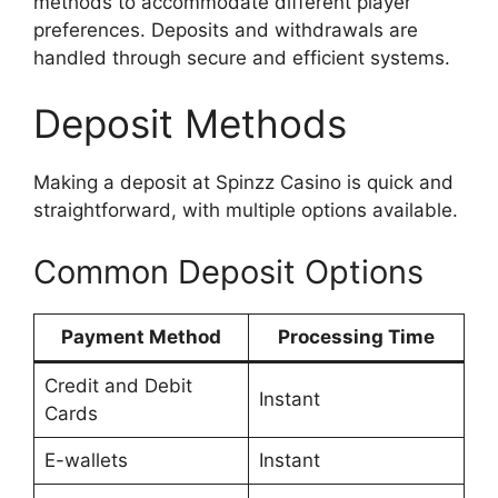
methods to accommodate different player
preferences. Deposits and withdrawals are
handled through secure and efficient systems.
Deposit Methods
Making a deposit at Spinzz Casino is quick and
straightforward, with multiple options available.
Common Deposit Options
Payment Method
Processing Time
Credit and Debit
Instant
Cards
E-wallets
Instant