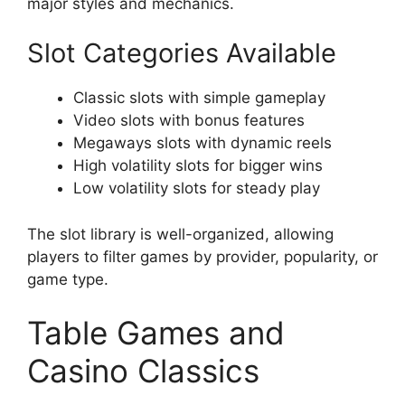
major styles and mechanics.
Slot Categories Available
Classic slots with simple gameplay
Video slots with bonus features
Megaways slots with dynamic reels
High volatility slots for bigger wins
Low volatility slots for steady play
The slot library is well-organized, allowing
players to filter games by provider, popularity, or
game type.
Table Games and
Casino Classics