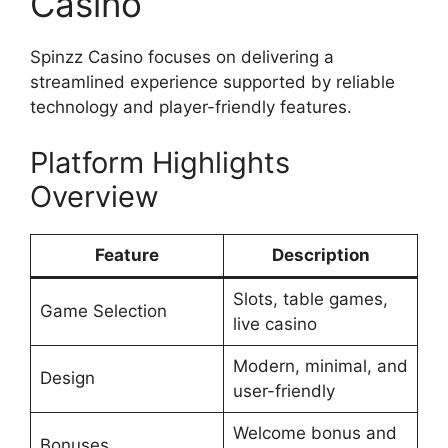
Casino
Spinzz Casino focuses on delivering a
streamlined experience supported by reliable
technology and player-friendly features.
Platform Highlights
Overview
Feature
Description
Slots, table games,
Game Selection
live casino
Modern, minimal, and
Design
user-friendly
Welcome bonus and
Bonuses