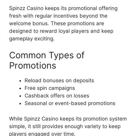
Spinzz Casino keeps its promotional offering
fresh with regular incentives beyond the
welcome bonus. These promotions are
designed to reward loyal players and keep
gameplay exciting.
Common Types of
Promotions
Reload bonuses on deposits
Free spin campaigns
Cashback offers on losses
Seasonal or event-based promotions
While Spinzz Casino keeps its promotion system
simple, it still provides enough variety to keep
players engaged over time.