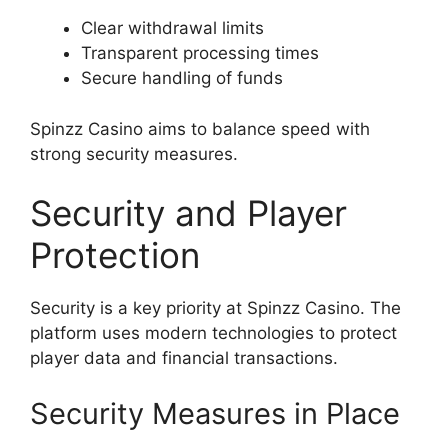
Clear withdrawal limits
Transparent processing times
Secure handling of funds
Spinzz Casino aims to balance speed with
strong security measures.
Security and Player
Protection
Security is a key priority at Spinzz Casino. The
platform uses modern technologies to protect
player data and financial transactions.
Security Measures in Place