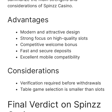
considerations of Spinzz Casino.
Advantages
Modern and attractive design
Strong focus on high-quality slots
Competitive welcome bonus
Fast and secure deposits
Excellent mobile compatibility
Considerations
Verification required before withdrawals
Table game selection is smaller than slots
Final Verdict on Spinzz