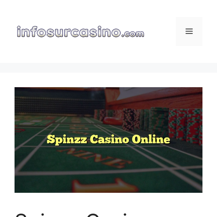
Aller
au
contenu
Menu