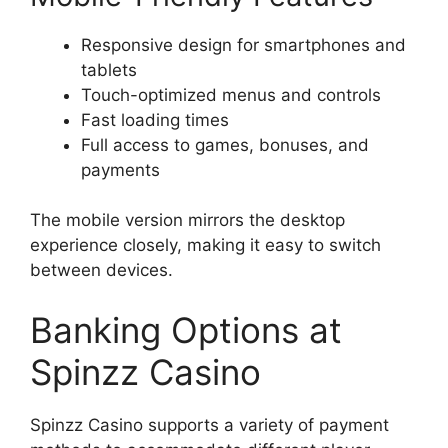
Responsive design for smartphones and
tablets
Touch-optimized menus and controls
Fast loading times
Full access to games, bonuses, and
payments
The mobile version mirrors the desktop
experience closely, making it easy to switch
between devices.
Banking Options at
Spinzz Casino
Spinzz Casino supports a variety of payment