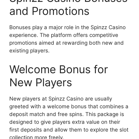
and Promotions
Bonuses play a major role in the Spinzz Casino
experience. The platform offers competitive
promotions aimed at rewarding both new and
existing players.
Welcome Bonus for
New Players
New players at Spinzz Casino are usually
greeted with a welcome bonus that combines a
deposit match and free spins. This package is
designed to give players extra value on their
first deposits and allow them to explore the slot
collection more freely.