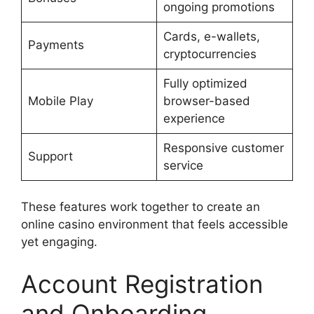
ongoing promotions
Cards, e-wallets,
Payments
cryptocurrencies
Fully optimized
Mobile Play
browser-based
experience
Responsive customer
Support
service
These features work together to create an
online casino environment that feels accessible
yet engaging.
Account Registration
and Onboarding