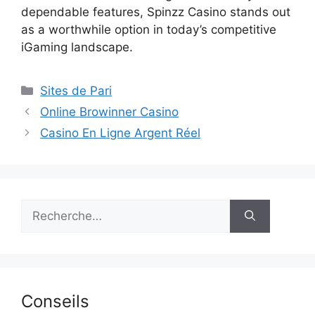
dependable features, Spinzz Casino stands out
as a worthwhile option in today’s competitive
iGaming landscape.
Catégories
Sites de Pari
Navigation
Online Browinner Casino
des
Casino En Ligne Argent Réel
articles
Rechercher :
Conseils