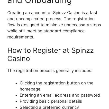
Creating an account at Spinzz Casino is a fast
and uncomplicated process. The registration
flow is designed to minimize unnecessary steps
while still meeting standard compliance
requirements.
How to Register at Spinzz
Casino
The registration process generally includes:
Clicking the registration button on the
homepage
Entering an email address and password
Providing basic personal details
Selecting a preferred currency