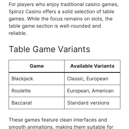
For players who enjoy traditional casino games,
Spinzz Casino offers a solid selection of table
games. While the focus remains on slots, the
table game section is well-rounded and
reliable.
Table Game Variants
Game
Available Variants
Blackjack
Classic, European
Roulette
European, American
Baccarat
Standard versions
These games feature clean interfaces and
smooth animations, making them suitable for