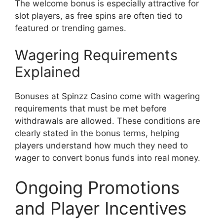
The welcome bonus is especially attractive for
slot players, as free spins are often tied to
featured or trending games.
Wagering Requirements
Explained
Bonuses at Spinzz Casino come with wagering
requirements that must be met before
withdrawals are allowed. These conditions are
clearly stated in the bonus terms, helping
players understand how much they need to
wager to convert bonus funds into real money.
Ongoing Promotions
and Player Incentives