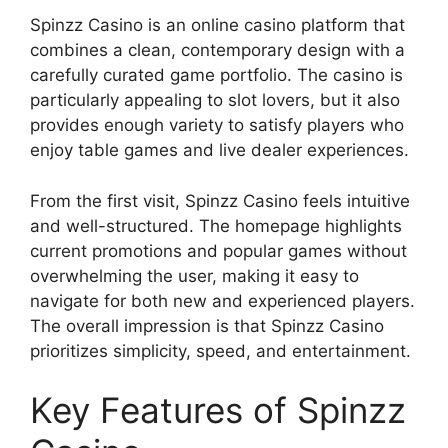
Spinzz Casino is an online casino platform that
combines a clean, contemporary design with a
carefully curated game portfolio. The casino is
particularly appealing to slot lovers, but it also
provides enough variety to satisfy players who
enjoy table games and live dealer experiences.
From the first visit, Spinzz Casino feels intuitive
and well-structured. The homepage highlights
current promotions and popular games without
overwhelming the user, making it easy to
navigate for both new and experienced players.
The overall impression is that Spinzz Casino
prioritizes simplicity, speed, and entertainment.
Key Features of Spinzz