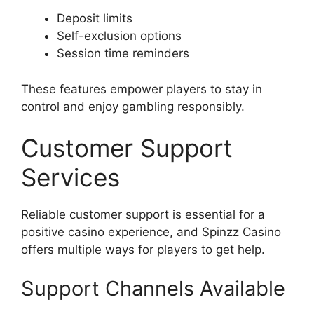
Deposit limits
Self-exclusion options
Session time reminders
These features empower players to stay in
control and enjoy gambling responsibly.
Customer Support
Services
Reliable customer support is essential for a
positive casino experience, and Spinzz Casino
offers multiple ways for players to get help.
Support Channels Available