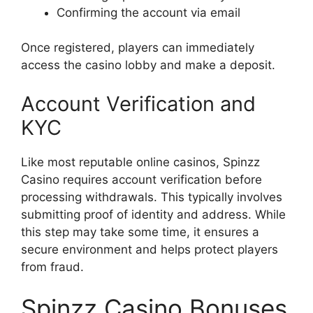
Confirming the account via email
Once registered, players can immediately
access the casino lobby and make a deposit.
Account Verification and
KYC
Like most reputable online casinos, Spinzz
Casino requires account verification before
processing withdrawals. This typically involves
submitting proof of identity and address. While
this step may take some time, it ensures a
secure environment and helps protect players
from fraud.
Spinzz Casino Bonuses