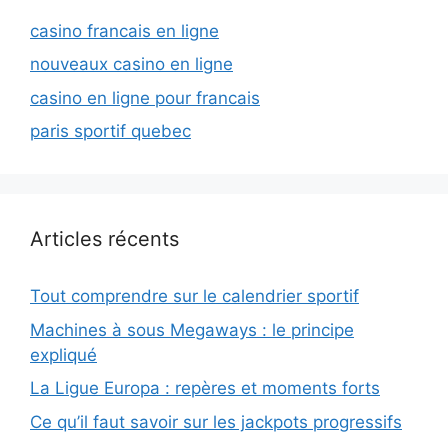
casino francais en ligne
nouveaux casino en ligne
casino en ligne pour francais
paris sportif quebec
Articles récents
Tout comprendre sur le calendrier sportif
Machines à sous Megaways : le principe
expliqué
La Ligue Europa : repères et moments forts
Ce qu’il faut savoir sur les jackpots progressifs