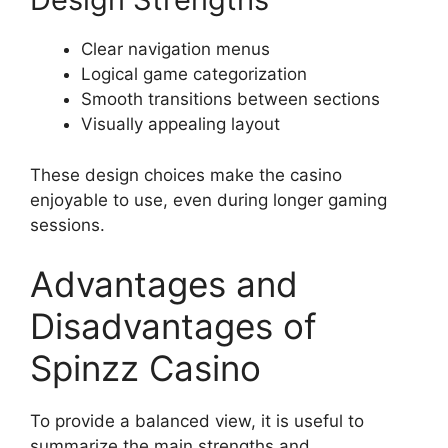
Clear navigation menus
Logical game categorization
Smooth transitions between sections
Visually appealing layout
These design choices make the casino
enjoyable to use, even during longer gaming
sessions.
Advantages and
Disadvantages of
Spinzz Casino
To provide a balanced view, it is useful to
summarize the main strengths and