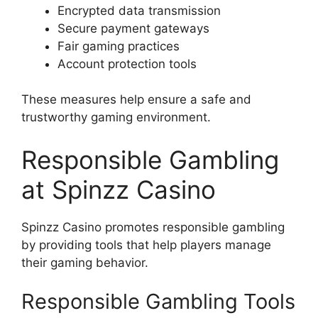
Encrypted data transmission
Secure payment gateways
Fair gaming practices
Account protection tools
These measures help ensure a safe and
trustworthy gaming environment.
Responsible Gambling
at Spinzz Casino
Spinzz Casino promotes responsible gambling
by providing tools that help players manage
their gaming behavior.
Responsible Gambling Tools