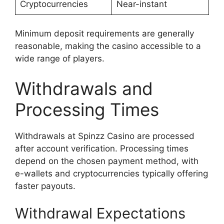
Cryptocurrencies
Near-instant
Minimum deposit requirements are generally
reasonable, making the casino accessible to a
wide range of players.
Withdrawals and
Processing Times
Withdrawals at Spinzz Casino are processed
after account verification. Processing times
depend on the chosen payment method, with
e-wallets and cryptocurrencies typically offering
faster payouts.
Withdrawal Expectations