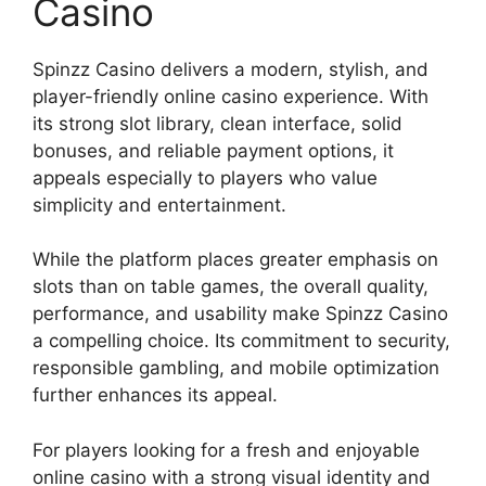
Casino
Spinzz Casino delivers a modern, stylish, and
player-friendly online casino experience. With
its strong slot library, clean interface, solid
bonuses, and reliable payment options, it
appeals especially to players who value
simplicity and entertainment.
While the platform places greater emphasis on
slots than on table games, the overall quality,
performance, and usability make Spinzz Casino
a compelling choice. Its commitment to security,
responsible gambling, and mobile optimization
further enhances its appeal.
For players looking for a fresh and enjoyable
online casino with a strong visual identity and