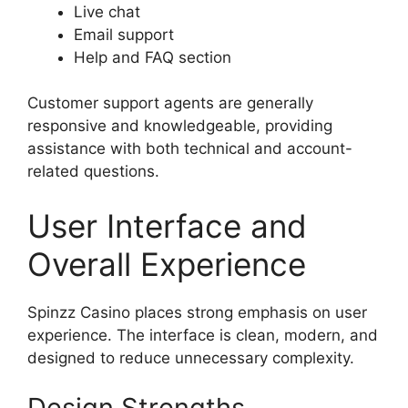
Live chat
Email support
Help and FAQ section
Customer support agents are generally
responsive and knowledgeable, providing
assistance with both technical and account-
related questions.
User Interface and
Overall Experience
Spinzz Casino places strong emphasis on user
experience. The interface is clean, modern, and
designed to reduce unnecessary complexity.
Design Strengths